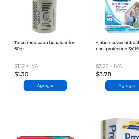
Talco medicado borialcanfor
+jabon covex antibat
60gr
cool protection 3x115
$1.12 + IVA
$3.26 + IVA
$1.30
$3.78
Agregar
Agregar