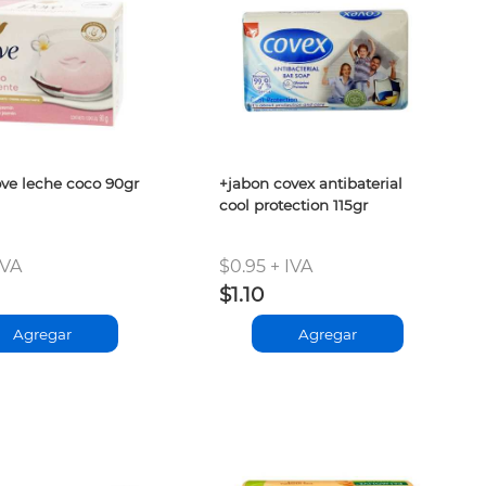
ve leche coco 90gr
+jabon covex antibaterial
cool protection 115gr
IVA
$0.95 + IVA
$1.10
Agregar
Agregar