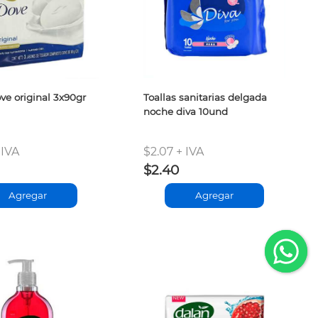
ve original 3x90gr
Toallas sanitarias delgada
noche diva 10und
 IVA
$2.07 + IVA
$2.40
Agregar
Agregar