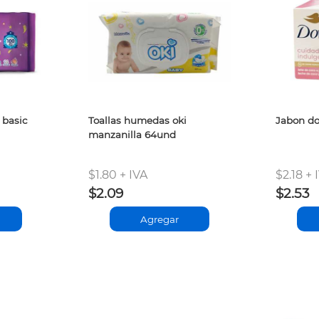
 basic
Toallas humedas oki
Jabon do
manzanilla 64und
$1.80 + IVA
$2.18 + 
$2.09
$2.53
Agregar