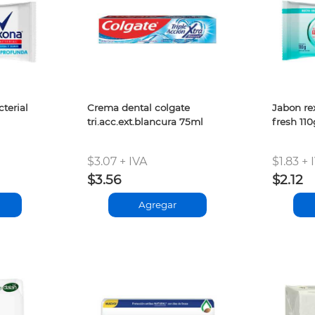
terial
Crema dental colgate
Jabon re
tri.acc.ext.blancura 75ml
fresh 110
$3.07 + IVA
$1.83 + 
$3.56
$2.12
Agregar