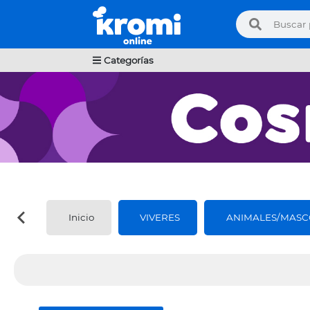
Categorías
Inicio
VIVERES
ANIMALES/MASC