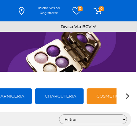
Iniciar Sesión
0
0
Registrarse
Divisa Vta BCV
CARNICERIA
CHARCUTERIA
COSMETICOS