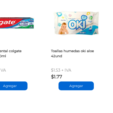
ntal colgate
Toallas humedas oki aloe
00ml
42und
IVA
$1.53 + IVA
$1.77
Agregar
Agregar