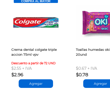
COMPRA AL MAYOR
Crema dental colgate triple
Toallas humedas oki
accion 75ml vpv
20und
Descuento a partir de 72 UND
$2.55 + IVA
$0.67 + IVA
$2.96
$0.78
Agregar
Agregar