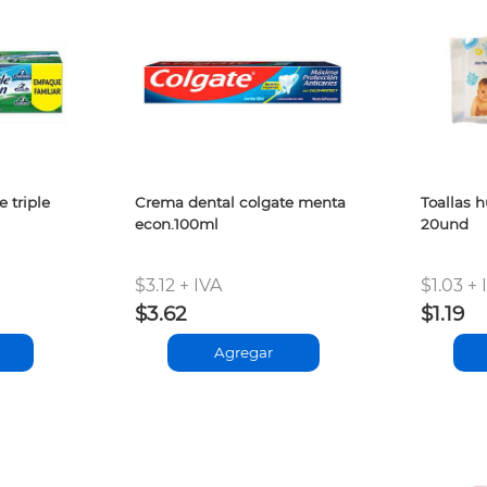
 triple
Crema dental colgate menta
Toallas 
econ.100ml
20und
$3.12 + IVA
$1.03 + 
$3.62
$1.19
Agregar