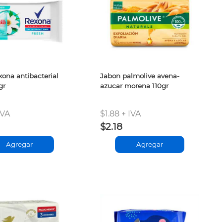
xona antibacterial
Jabon palmolive avena-
gr
azucar morena 110gr
IVA
$1.88 + IVA
$2.18
Agregar
Agregar