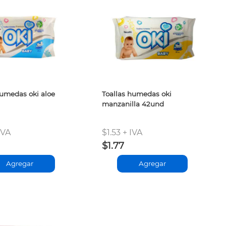
humedas oki aloe
Toallas humedas oki
manzanilla 42und
IVA
$1.53 + IVA
$1.77
Agregar
Agregar