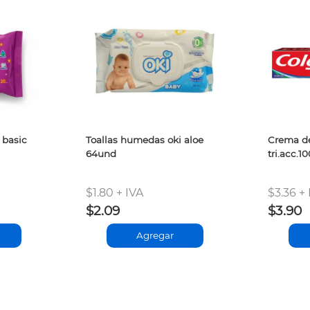
 basic
Toallas humedas oki aloe
Crema de
64und
tri.acc.1
$1.80 + IVA
$3.36 + 
$2.09
$3.90
Agregar