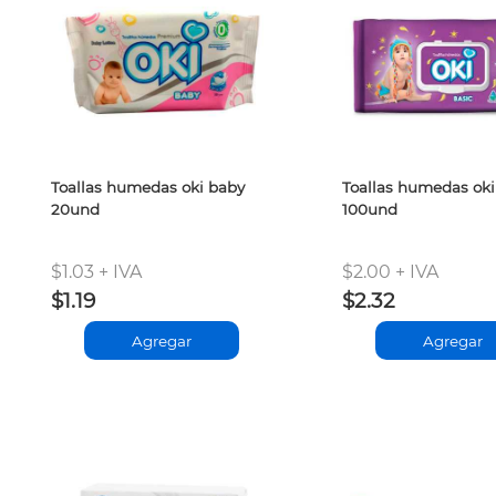
Toallas humedas oki baby
Toallas humedas oki
20und
100und
$1.03 + IVA
$2.00 + IVA
$1.19
$2.32
Agregar
Agregar