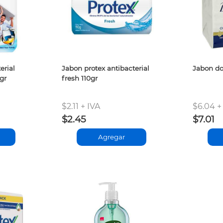
erial
Jabon protex antibacterial
Jabon do
gr
fresh 110gr
$2.11 + IVA
$6.04 +
$2.45
$7.01
Agregar