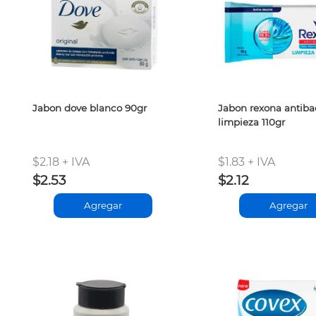
Jabon dove blanco 90gr
Jabon rexona antibac
limpieza 110gr
$2.18 + IVA
$1.83 + IVA
$2.53
$2.12
Agregar
Agregar