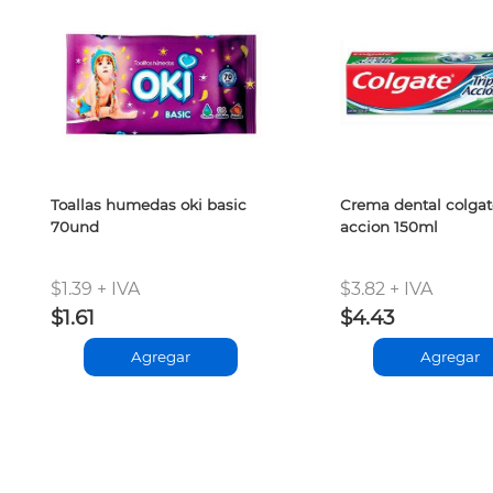
Toallas humedas oki basic
Crema dental colgate
70und
accion 150ml
$1.39 + IVA
$3.82 + IVA
$1.61
$4.43
Agregar
Agregar