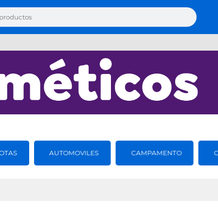
OTAS
AUTOMOVILES
CAMPAMENTO