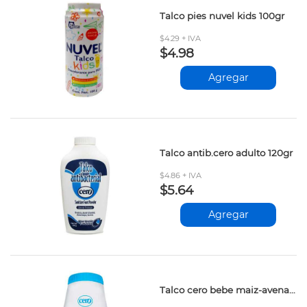
Talco pies nuvel kids 100gr
$4.29 + IVA
$4.98
Agregar
Talco antib.cero adulto 120gr
$4.86 + IVA
$5.64
Agregar
Talco cero bebe maiz-avena-mango 85gr