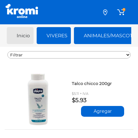
0
Inicio
VIVERES
ANIMALES/MASCOTA
Talco chicco 200gr
$5.11 + IVA
$5.93
Agregar