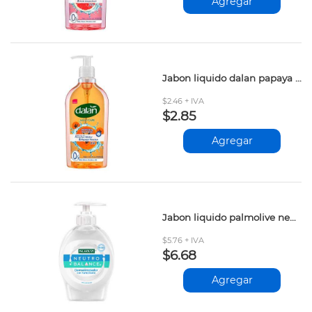
Agregar
Jabon liquido dalan papaya pasion 400ml
$2.46 + IVA
$2.85
Agregar
Jabon liquido palmolive neutro balance 221ml
$5.76 + IVA
$6.68
Agregar