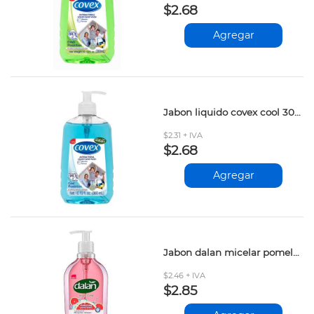
$2.68
Agregar
Jabon liquido covex cool 300ml
$2.31 + IVA
$2.68
Agregar
Jabon dalan micelar pomelo rojo 400ml
$2.46 + IVA
$2.85