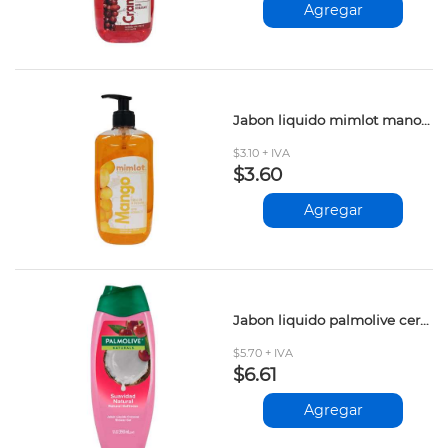
Agregar
Jabon liquido mimlot manos mango 500ml
$3.10 + IVA
$3.60
Agregar
Jabon liquido palmolive cereza coco 390ml
$5.70 + IVA
$6.61
Agregar