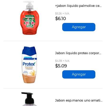
+jabon liquido palmolive cerezo&rosa 221ml
$5.26 + IVA
$6.10
Agregar
Jabon liquido protex corporal avena 250ml
$4.39 + IVA
$5.09
Agregar
Jabon esp.manos uno amatista 400ml