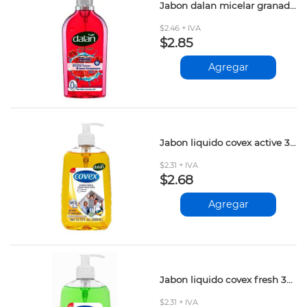
Jabon dalan micelar granada dulce 400ml
$2.46 + IVA
$2.85
Agregar
Jabon liquido covex active 300ml
$2.31 + IVA
$2.68
Agregar
Jabon liquido covex fresh 300ml
$2.31 + IVA