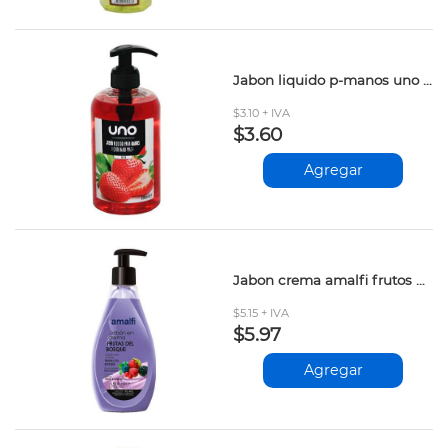
Jabon liquido p-manos uno fresa 500ml
$3.10 + IVA
$3.60
Agregar
Jabon crema amalfi frutos d-bosque 500ml
$5.15 + IVA
$5.97
Agregar