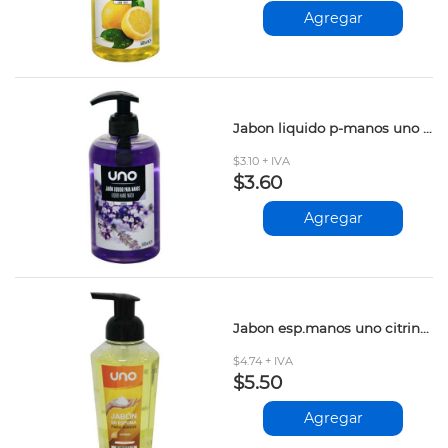
Agregar
Jabon liquido p-manos uno lavanda 500ml
$3.10 + IVA
$3.60
Agregar
Jabon esp.manos uno citrino 400ml
$4.74 + IVA
$5.50
Agregar