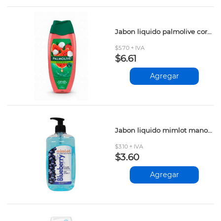
Jabon liquido palmolive corporal sandia lychee 390ml
$5.70 + IVA
$6.61
Agregar
Jabon liquido mimlot manos blueberry 500ml
$3.10 + IVA
$3.60
Agregar