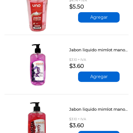
$4.74 + IVA
$5.50
Agregar
Jabon liquido mimlot manos plum 500ml
$3.10 + IVA
$3.60
Agregar
Jabon liquido mimlot manos cranberry 500ml
$3.10 + IVA
$3.60