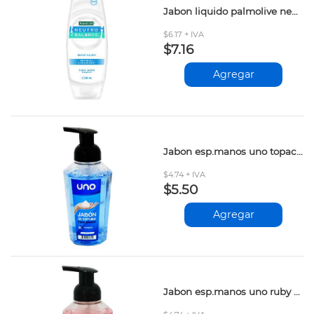
Jabon liquido palmolive neutro balance 390ml
$6.17 + IVA
$7.16
Agregar
Jabon esp.manos uno topacio 400ml
$4.74 + IVA
$5.50
Agregar
Jabon esp.manos uno ruby 400ml