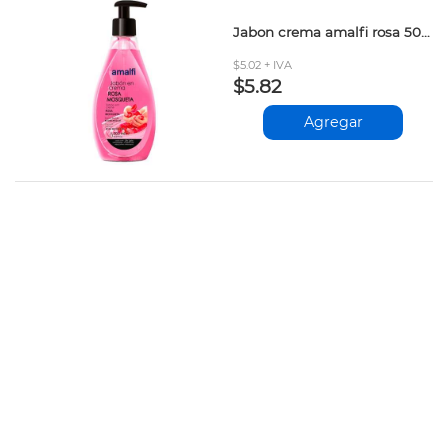
Jabon crema amalfi rosa 500ml
$5.02 + IVA
$5.82
Agregar