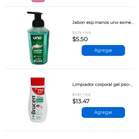
Jabon esp.manos uno esmeralda 400ml
$4.74 + IVA
$5.50
Agregar
Limpiador corporal gel pso-skin brucen 250ml
$11.61 + IVA
$13.47
Agregar