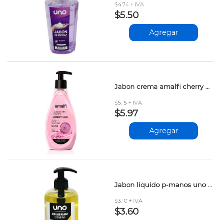
$4.74 + IVA
$5.50
Agregar
Jabon crema amalfi cherry gum 500ml
$5.15 + IVA
$5.97
Agregar
Jabon liquido p-manos uno limon 500ml
$3.10 + IVA
$3.60