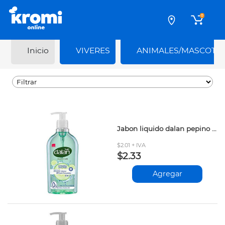
0
Inicio
VIVERES
ANIMALES/MASCOTA
Jabon liquido dalan pepino fresco 400ml
$2.01 + IVA
$2.33
Agregar