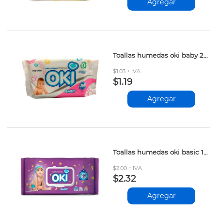
Agregar
Toallas humedas oki baby 20und
$1.03 + IVA
$1.19
Agregar
Toallas humedas oki basic 100und
$2.00 + IVA
$2.32
Agregar