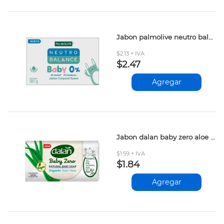
Jabon palmolive neutro balance baby 90gr
$2.13 + IVA
$2.47
Agregar
Jabon dalan baby zero aloe vera 90gr
$1.59 + IVA
$1.84
Agregar