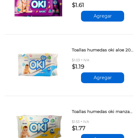
$1.61
Agregar
Toallas humedas oki aloe 20und
$1.03 + IVA
$1.19
Agregar
Toallas humedas oki manzanilla 42und
$1.53 + IVA
$1.77