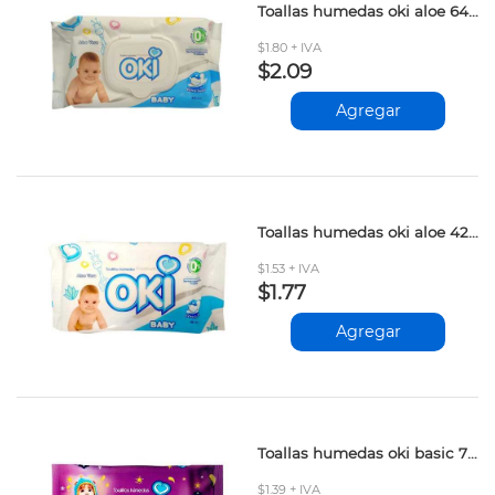
Toallas humedas oki aloe 64und
$1.80 + IVA
$2.09
Agregar
Toallas humedas oki aloe 42und
$1.53 + IVA
$1.77
Agregar
Toallas humedas oki basic 70und
$1.39 + IVA