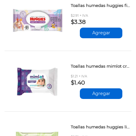
Toallas humedas huggies fibras naturales 48und
$2.91 + IVA
$3.38
Agregar
Toallas humedas mimlot crema 25und
$1.21 + IVA
$1.40
Agregar
Toallas humedas huggies limpieza efectiva 48und