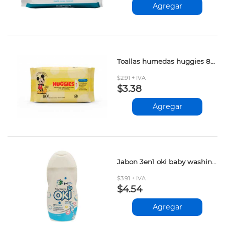
Agregar
Toallas humedas huggies 80und
$2.91 + IVA
$3.38
Agregar
Jabon 3en1 oki baby washing 250ml
$3.91 + IVA
$4.54
Agregar