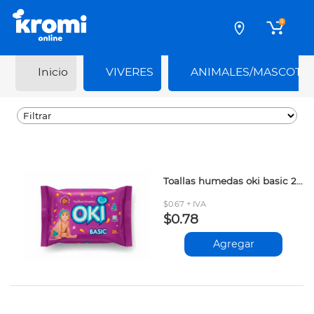
0
Inicio
VIVERES
ANIMALES/MASCOTA
Toallas humedas oki basic 20und
$0.67 + IVA
$0.78
Agregar