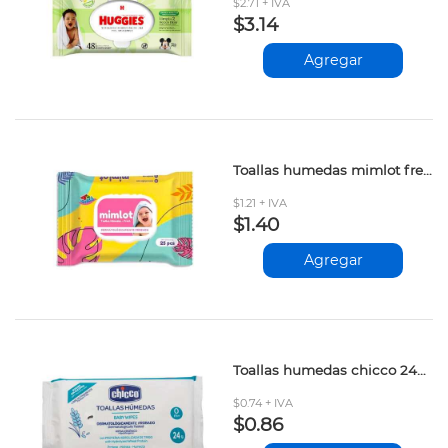
$2.71 + IVA
$3.14
Agregar
Toallas humedas mimlot fresh 25und
$1.21 + IVA
$1.40
Agregar
Toallas humedas chicco 24und
$0.74 + IVA
$0.86