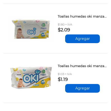
Toallas humedas oki manzanilla 64und
$1.80 + IVA
$2.09
Agregar
Toallas humedas oki manzanilla 20und
$1.03 + IVA
$1.19
Agregar