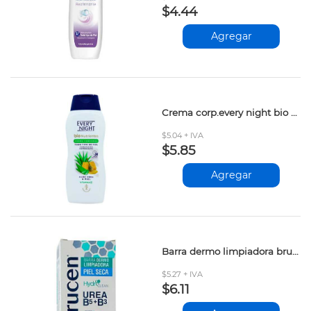
$4.44
Agregar
Crema corp.every night bio aloe&miel 365ml
$5.04 + IVA
$5.85
Agregar
Barra dermo limpiadora brucen piel seca 90gr
$5.27 + IVA
$6.11