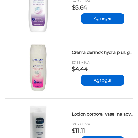
$4.86 + IVA
$5.64
Agregar
Crema dermox hydra plus glicerina 200ml
$3.83 + IVA
$4.44
Agregar
Locion corporal vaseline advanced repair 400ml
$9.58 + IVA
$11.11