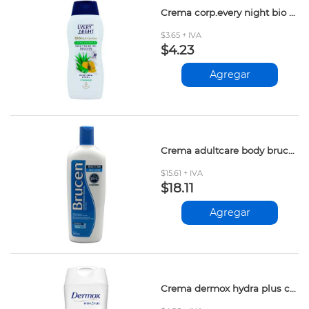
Crema corp.every night bio aloe&miel 200ml
$3.65 + IVA
$4.23
Agregar
Crema adultcare body brucen 400ml
$15.61 + IVA
$18.11
Agregar
Crema dermox hydra plus colageno 365ml