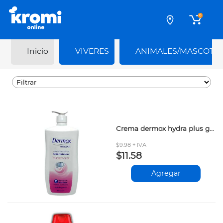
0
Inicio
VIVERES
ANIMALES/MASCOTA
Crema dermox hydra plus glicerina 800ml
$9.98 + IVA
$11.58
Agregar