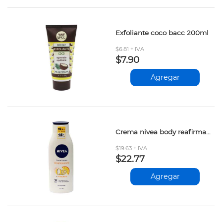
Exfoliante coco bacc 200ml
$6.81 + IVA
$7.90
Agregar
Crema nivea body reafirmante 400ml
$19.63 + IVA
$22.77
Agregar