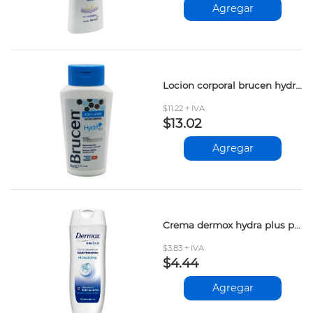
Agregar
Locion corporal brucen hydro body 250ml
$11.22 + IVA
$13.02
Agregar
Crema dermox hydra plus proteina leche 200ml
$3.83 + IVA
$4.44
Agregar