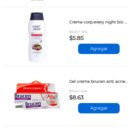
Crema corp.every night bio cacao&frutos rojos 365ml
$5.04 + IVA
$5.85
Agregar
Gel crema brucen anti acne 20gr
$7.44 + IVA
$8.63
Agregar