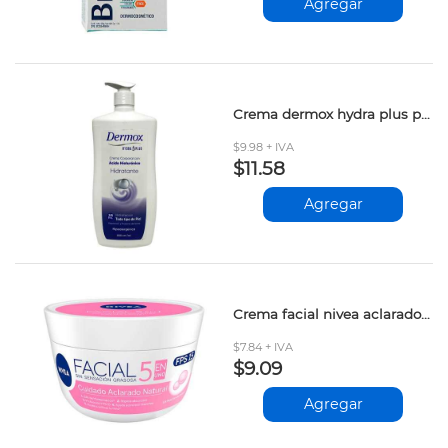
Agregar
Crema dermox hydra plus proteina leche 800ml
$9.98 + IVA
$11.58
Agregar
Crema facial nivea aclarado natural 50ml
$7.84 + IVA
$9.09
Agregar