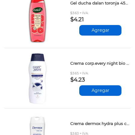
Gel ducha dalan toronja 450ml
$3.63 + IVA
$4.21
Agregar
Crema corp.every night bio milk hidratante 200ml
$3.65 + IVA
$4.23
Agregar
Crema dermox hydra plus colageno 200ml
$3.83 + IVA