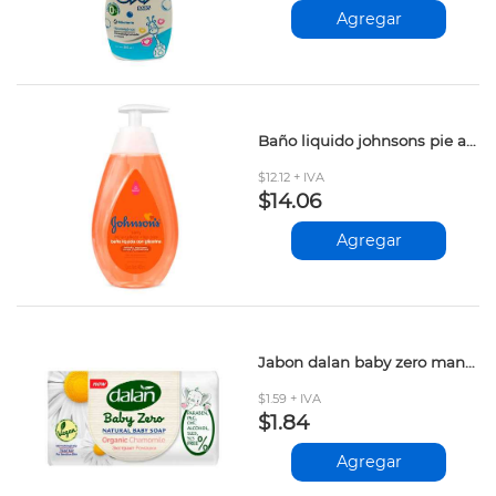
Agregar
Baño liquido johnsons pie a cabeza 400ml
$12.12 + IVA
$14.06
Agregar
Jabon dalan baby zero manzanilla 90gr
$1.59 + IVA
$1.84
Agregar