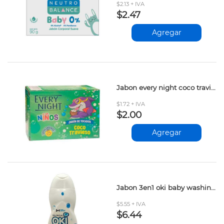
$2.13 + IVA
$2.47
Agregar
Jabon every night coco travieso 90gr
$1.72 + IVA
$2.00
Agregar
Jabon 3en1 oki baby washing 500ml
$5.55 + IVA
$6.44