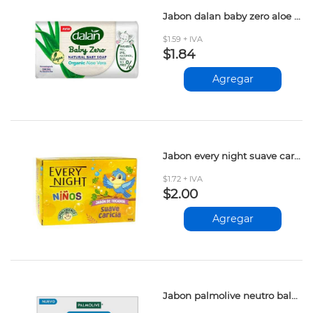
Jabon dalan baby zero aloe vera 90gr
$1.59 + IVA
$1.84
Agregar
Jabon every night suave caricia 90gr
$1.72 + IVA
$2.00
Agregar
Jabon palmolive neutro balance baby 90gr