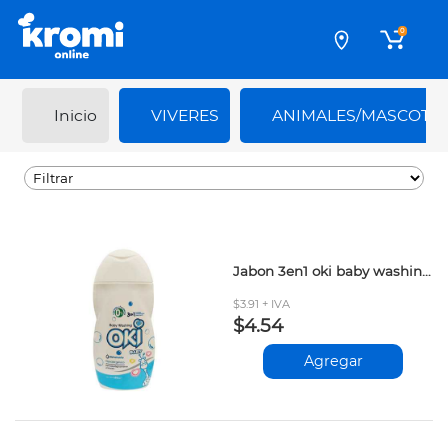
0
Inicio
VIVERES
ANIMALES/MASCOTA
Jabon 3en1 oki baby washing 250ml
$3.91 + IVA
$4.54
Agregar