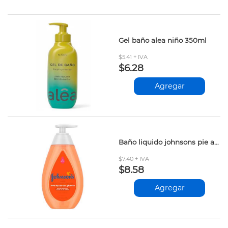
Gel baño alea niño 350ml
$5.41 + IVA
$6.28
Agregar
Baño liquido johnsons pie a cabeza 200ml
$7.40 + IVA
$8.58
Agregar