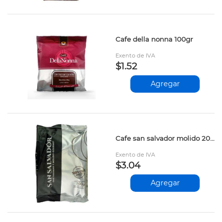
Cafe della nonna 100gr
Exento de IVA
$1.52
Agregar
Cafe san salvador molido 200gr
Exento de IVA
$3.04
Agregar