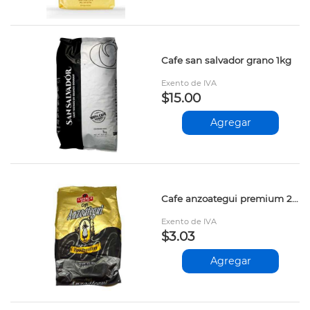
Cafe san salvador grano 1kg
Exento de IVA
$15.00
Agregar
Cafe anzoategui premium 200gr
Exento de IVA
$3.03
Agregar