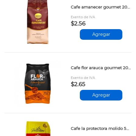
Cafe amanecer gourmet 200gr prs
Exento de IVA
$2.56
Agregar
Cafe flor arauca gourmet 200gr apv
Exento de IVA
$2.65
Agregar
Cafe la protectora molido 500gr