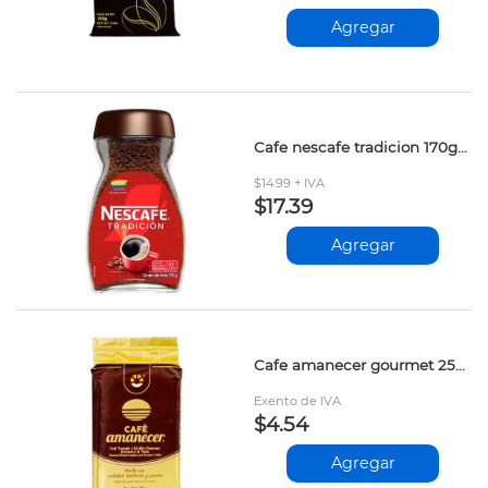
Agregar
Cafe nescafe tradicion 170gr 12326699
$14.99 + IVA
$17.39
Agregar
Cafe amanecer gourmet 250gr
Exento de IVA
$4.54
Agregar