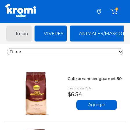
0
Inicio
VIVERES
ANIMALES/MASCOTA
Cafe amanecer gourmet 500gr prs
Exento de IVA
$6.54
Agregar