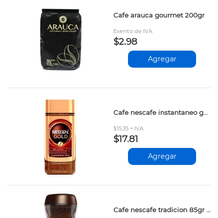
Cafe arauca gourmet 200gr
Exento de IVA
$2.98
Agregar
Cafe nescafe instantaneo gold 100gr 12601184
$15.35 + IVA
$17.81
Agregar
Cafe nescafe tradicion 85gr 12326698