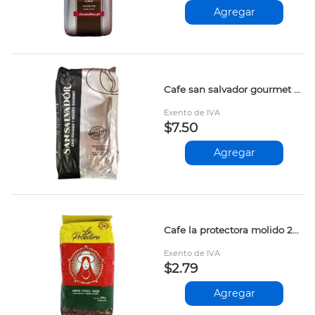
Agregar
Cafe san salvador gourmet 500gr
Exento de IVA
$7.50
Agregar
Cafe la protectora molido 200gr
Exento de IVA
$2.79
Agregar