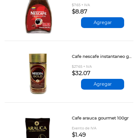
$7.65 + IVA
$8.87
Agregar
Cafe nescafe instantaneo gold 200gr 12601204
$27.65 + IVA
$32.07
Agregar
Cafe arauca gourmet 100gr
Exento de IVA
$1.49