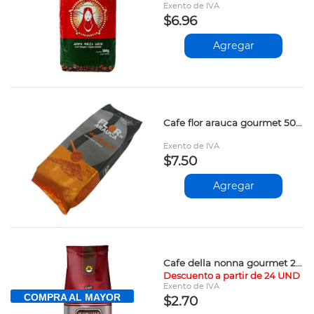
Exento de IVA
$6.96
Agregar
Cafe flor arauca gourmet 500gr
Exento de IVA
$7.50
Agregar
Cafe della nonna gourmet 200gr vpv
Descuento a partir de 24 UND
Exento de IVA
COMPRA AL MAYOR
$2.70