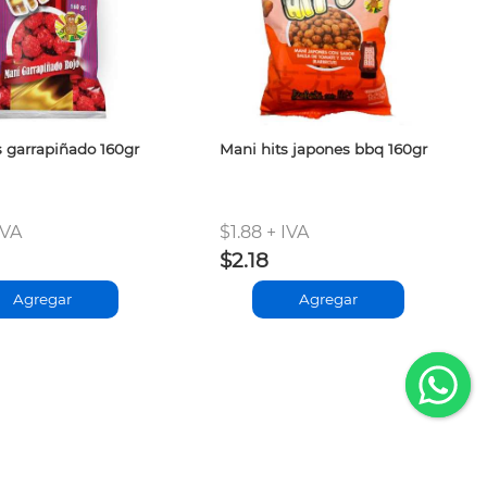
s garrapiñado 160gr
Mani hits japones bbq 160gr
IVA
$1.88 + IVA
$2.18
Agregar
Agregar