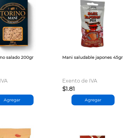
ino salado 200gr
Mani saludable japones 45gr
 IVA
Exento de IVA
$1.81
Agregar
Agregar