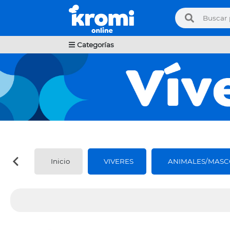
Categorías
Inicio
VIVERES
ANIMALES/MASC