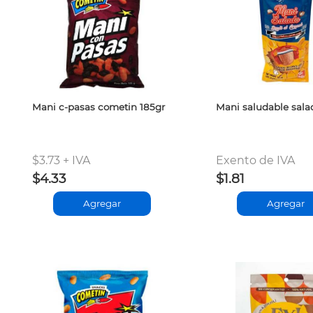
Mani c-pasas cometin 185gr
Mani saludable sala
$3.73 + IVA
Exento de IVA
$4.33
$1.81
Agregar
Agregar