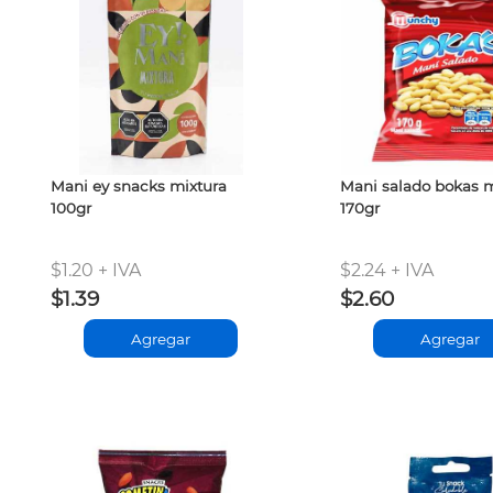
Mani ey snacks mixtura
Mani salado bokas
100gr
170gr
$1.20 + IVA
$2.24 + IVA
$1.39
$2.60
Agregar
Agregar