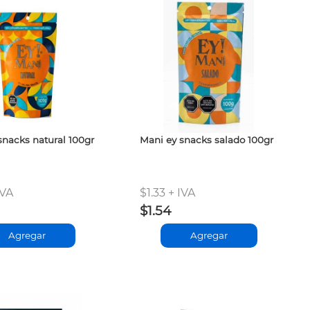
snacks natural 100gr
Mani ey snacks salado 100gr
IVA
$1.33 + IVA
$1.54
Agregar
Agregar