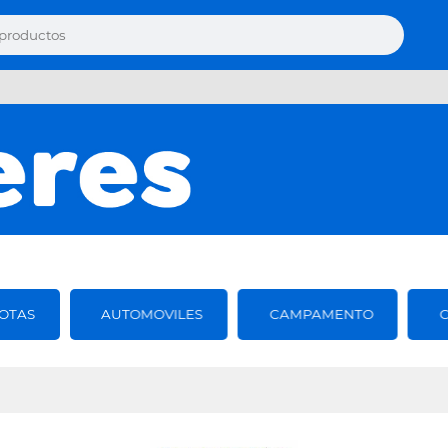
OTAS
AUTOMOVILES
CAMPAMENTO