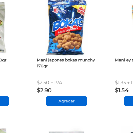
60gr
Mani japones bokas munchy
Mani ey 
170gr
$2.50 + IVA
$1.33 + 
$2.90
$1.54
Agregar