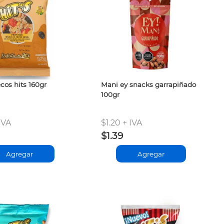
cos hits 160gr
Mani ey snacks garrapiñado
100gr
IVA
$1.20 + IVA
$1.39
Agregar
Agregar