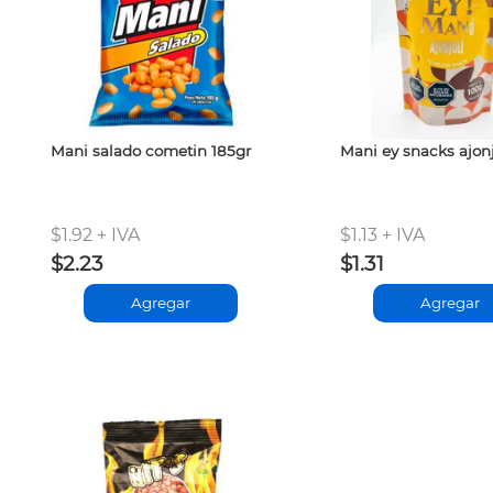
Mani salado cometin 185gr
Mani ey snacks ajonj
$1.92 + IVA
$1.13 + IVA
$2.23
$1.31
Agregar
Agregar