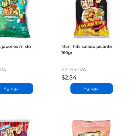
s japones mixto
Mani hits salado picante
160gr
IVA
$2.19 + IVA
$2.54
Agregar
Agregar