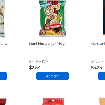
ienta
Mani hits ajonjoli 160gr
Mani tor
$2.19 + IVA
$4.53 +
$2.54
$5.25
Agregar