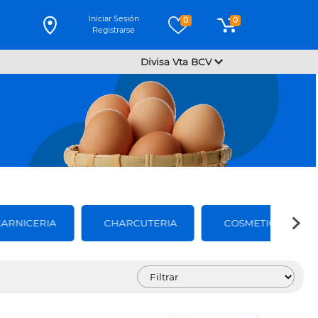
Iniciar Sesión
0
0
Registrarse
Divisa Vta BCV
CARNICERIA
CHARCUTERIA
COSMETICOS