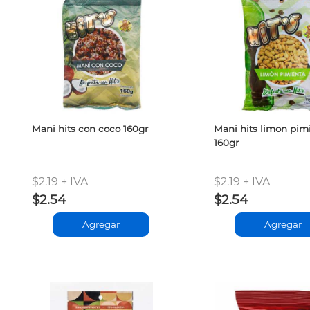
Mani hits con coco 160gr
Mani hits limon pim
160gr
$2.19 + IVA
$2.19 + IVA
$2.54
$2.54
Agregar
Agregar