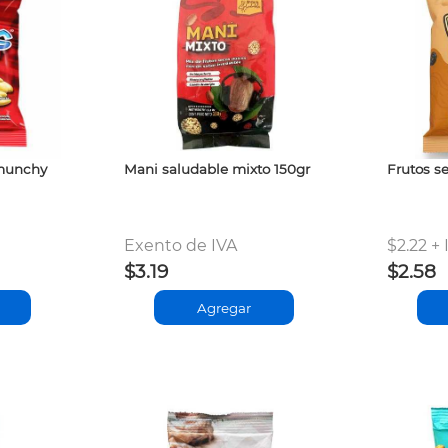
 munchy
Mani saludable mixto 150gr
Frutos se
Exento de IVA
$2.22 + 
$3.19
$2.58
Agregar