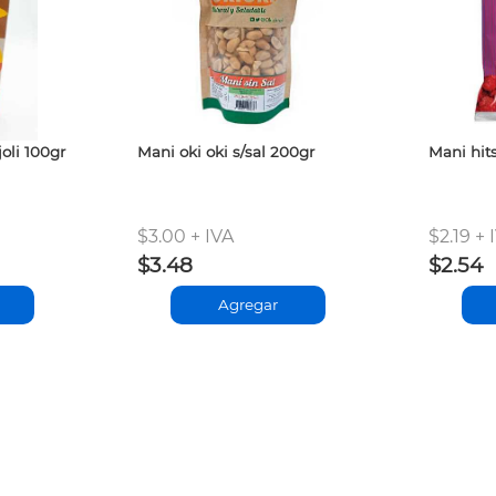
oli 100gr
Mani oki oki s/sal 200gr
Mani hit
$3.00 + IVA
$2.19 + 
$3.48
$2.54
Agregar