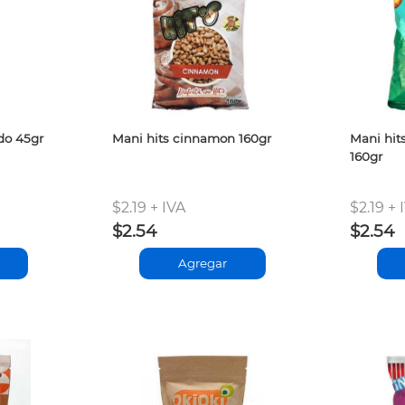
do 45gr
Mani hits cinnamon 160gr
Mani hit
160gr
$2.19 + IVA
$2.19 + 
$2.54
$2.54
Agregar