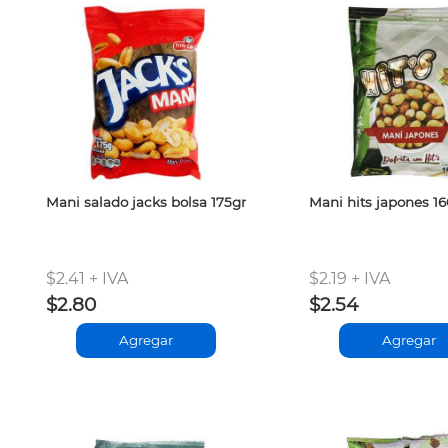
Mani salado jacks bolsa 175gr
Mani hits japones 1
$2.41 + IVA
$2.19 + IVA
$2.80
$2.54
Agregar
Agregar