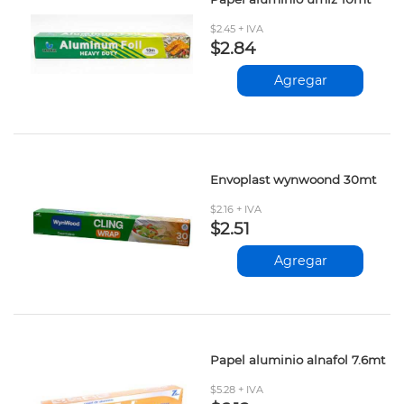
$2.45 + IVA
$2.84
Agregar
Envoplast wynwoond 30mt
$2.16 + IVA
$2.51
Agregar
Papel aluminio alnafol 7.6mt
$5.28 + IVA