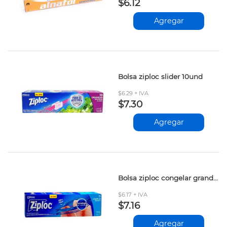
$6.12
Agregar
Bolsa ziploc slider 10und
$6.29 + IVA
$7.30
Agregar
Bolsa ziploc congelar grande 15und
$6.17 + IVA
$7.16
Agregar