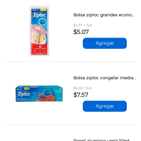
Bolsa ziploc grandes econopack 10und
$4.37 + IVA
$5.07
Agregar
Bolsa ziploc congelar mediana 20und
$6.53 + IVA
$7.57
Agregar
Papel aluminio umiz 10mt