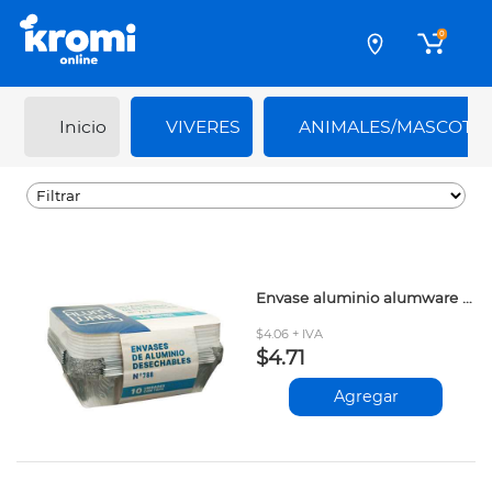
0
Inicio
VIVERES
ANIMALES/MASCOTA
Envase aluminio alumware 788cc 10und
$4.06 + IVA
$4.71
Agregar