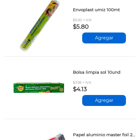
Envoplast umiz 100mt
$5.00 + IVA
$5.80
Agregar
Bolsa limpia sol 10und
$3.56 + IVA
$4.13
Agregar
Papel aluminio master foil 22mt