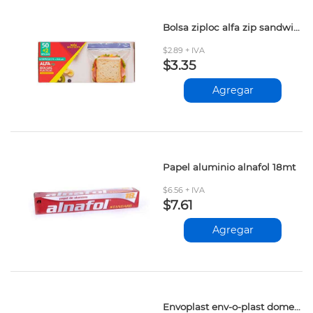
Bolsa ziploc alfa zip sandwich 50+2und
$2.89 + IVA
$3.35
Agregar
Papel aluminio alnafol 18mt
$6.56 + IVA
$7.61
Agregar
Envoplast env-o-plast domestico 45mt