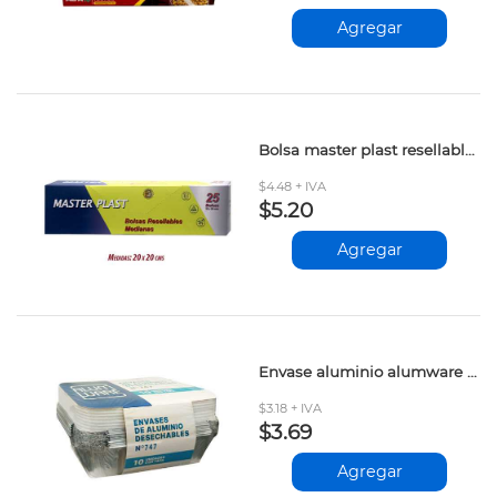
Agregar
Bolsa master plast resellables 25und
$4.48 + IVA
$5.20
Agregar
Envase aluminio alumware 747cc 10und
$3.18 + IVA
$3.69
Agregar