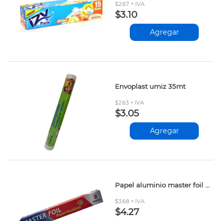
$2.67 + IVA
$3.10
Agregar
Envoplast umiz 35mt
$2.63 + IVA
$3.05
Agregar
Papel aluminio master foil 8mt
$3.68 + IVA
$4.27