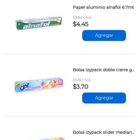
Papel aluminio alnafol 6.7mt
$3.84 + IVA
$4.45
Agregar
Bolsa izypack doble cierre grande 12und
$3.19 + IVA
$3.70
Agregar
Bolsa izypack slider mediana 15und