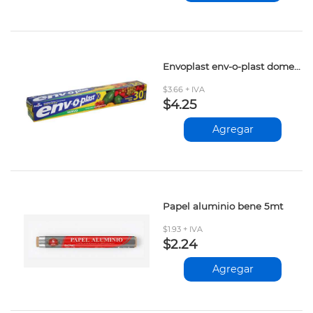
Envoplast env-o-plast domestico 30mt
$3.66 + IVA
$4.25
Agregar
Papel aluminio bene 5mt
$1.93 + IVA
$2.24
Agregar