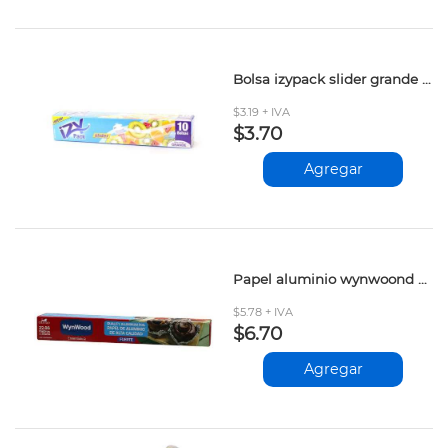
Bolsa izypack slider grande 10und
$3.19 + IVA
$3.70
Agregar
Papel aluminio wynwoond 22.86mt
$5.78 + IVA
$6.70
Agregar