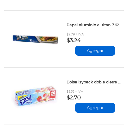
Papel aluminio el titan 7.62mt
$2.79 + IVA
$3.24
Agregar
Bolsa izypack doble cierre mediana 20und
$2.33 + IVA
$2.70
Agregar