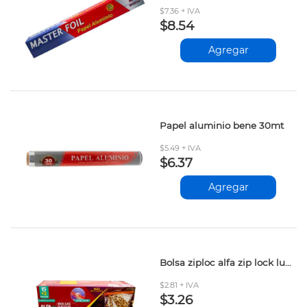
$7.36 + IVA
$8.54
Agregar
Papel aluminio bene 30mt
$5.49 + IVA
$6.37
Agregar
Bolsa ziploc alfa zip lock lunch 15+2und
$2.81 + IVA
$3.26