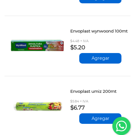
Envoplast wynwoond 100mt
$4.48 + IVA
$5.20
Agregar
Envoplast umiz 200mt
$5.84 + IVA
$6.77
Agregar