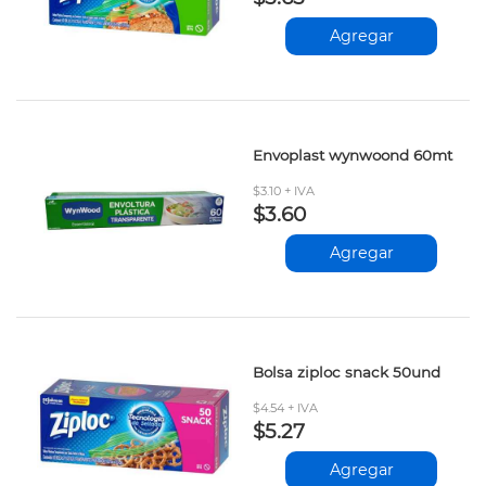
Agregar
Envoplast wynwoond 60mt
$3.10 + IVA
$3.60
Agregar
Bolsa ziploc snack 50und
$4.54 + IVA
$5.27
Agregar