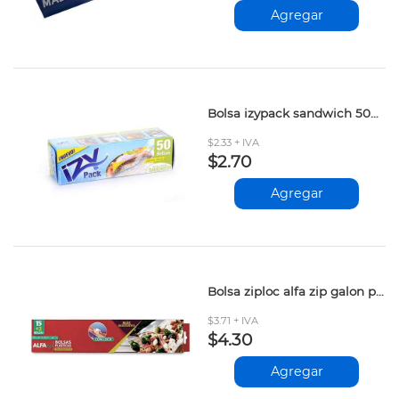
Agregar
Bolsa izypack sandwich 50und
$2.33 + IVA
$2.70
Agregar
Bolsa ziploc alfa zip galon plus 15+2und
$3.71 + IVA
$4.30
Agregar