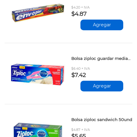
$4.20 + IVA
$4.87
Agregar
Bolsa ziploc guardar mediana 25und
$6.40 + IVA
$7.42
Agregar
Bolsa ziploc sandwich 50und
$4.87 + IVA
$5.65