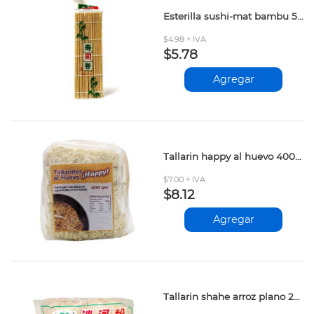
Esterilla sushi-mat bambu 50gr
$4.98 + IVA
$5.78
Agregar
Tallarin happy al huevo 400gr
$7.00 + IVA
$8.12
Agregar
Tallarin shahe arroz plano 250gr