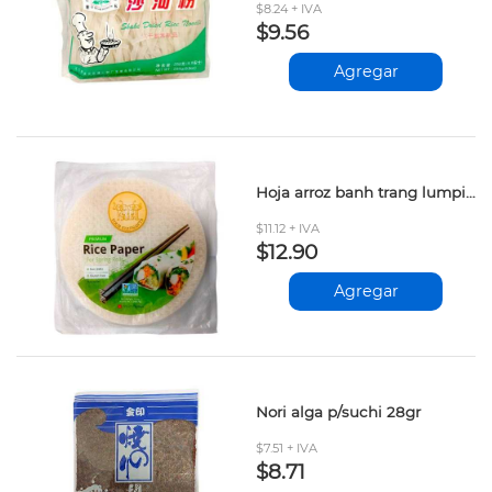
$8.24 + IVA
$9.56
Agregar
Hoja arroz banh trang lumpia 340gr
$11.12 + IVA
$12.90
Agregar
Nori alga p/suchi 28gr
$7.51 + IVA
$8.71