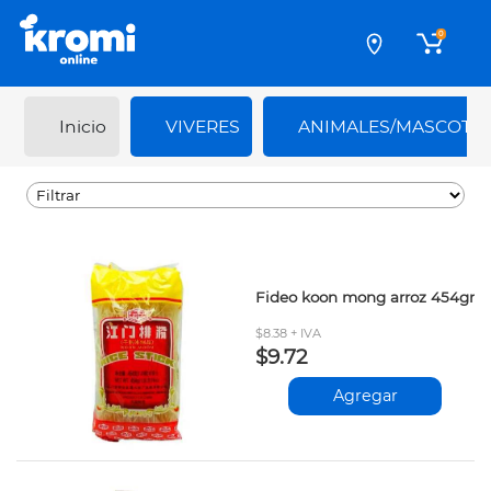
0
Inicio
VIVERES
ANIMALES/MASCOTA
Fideo koon mong arroz 454gr
$8.38 + IVA
$9.72
Agregar