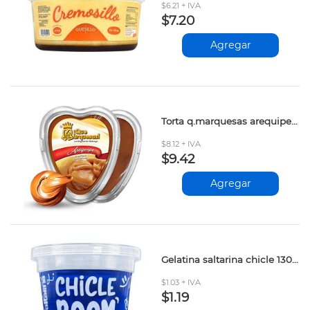
$6.21 + IVA
$7.20
Agregar
Torta q.marquesas arequipe 180gr
$8.12 + IVA
$9.42
Agregar
Gelatina saltarina chicle 130gr
$1.03 + IVA
$1.19