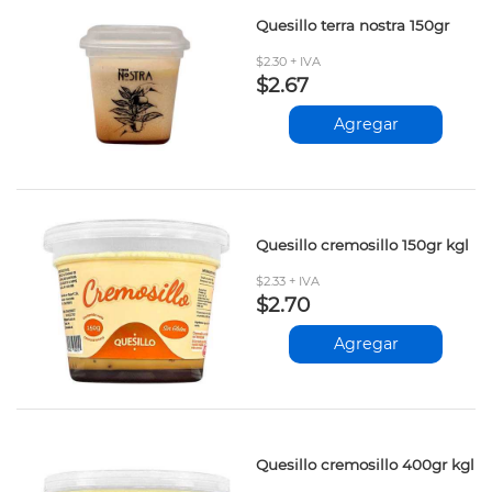
Quesillo terra nostra 150gr
$2.30 + IVA
$2.67
Agregar
Quesillo cremosillo 150gr kgl
$2.33 + IVA
$2.70
Agregar
Quesillo cremosillo 400gr kgl