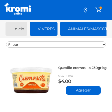
0
Inicio
VIVERES
ANIMALES/MASCOTA
Quesillo cremosillo 230gr kgl
$3.45 + IVA
$4.00
Agregar