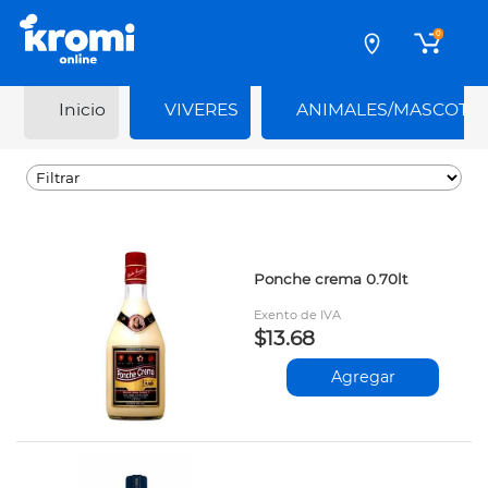
0
Inicio
VIVERES
ANIMALES/MASCOTA
Ponche crema 0.70lt
Exento de IVA
$13.68
Agregar