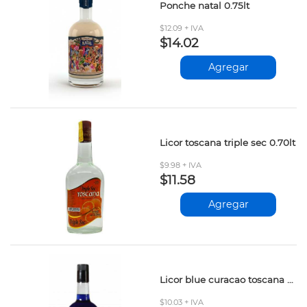
Ponche natal 0.75lt
$12.09 + IVA
$14.02
Agregar
Licor toscana triple sec 0.70lt
$9.98 + IVA
$11.58
Agregar
Licor blue curacao toscana 0.70lt
$10.03 + IVA