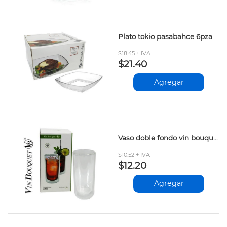
Plato tokio pasabahce 6pza
$18.45 + IVA
$21.40
Agregar
Vaso doble fondo vin bouquet 400ml
$10.52 + IVA
$12.20
Agregar