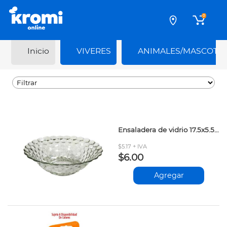
0
Inicio
VIVERES
ANIMALES/MASCOTA
Ensaladera de vidrio 17.5x5.5cm
$5.17 + IVA
$6.00
Agregar