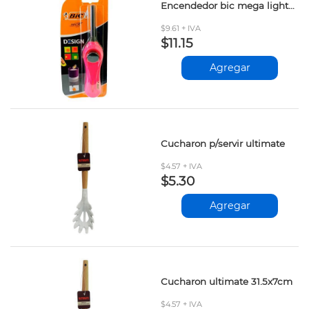
Encendedor bic mega lighter und
$9.61 + IVA
$11.15
Agregar
Cucharon p/servir ultimate
$4.57 + IVA
$5.30
Agregar
Cucharon ultimate 31.5x7cm
$4.57 + IVA