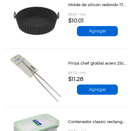
Molde de silicon redondo 17cm
$8.63 + IVA
$10.01
Agregar
Pinza chef globlal acero 25cm
$9.72 + IVA
$11.28
Agregar
Contenedor classic rectangular alto 1025ml kg502