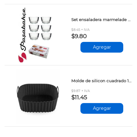
Set ensaladera marmelade pasabahce 6pza
$8.45 + IVA
$9.80
Agregar
Molde de silicon cuadrado 18.5cm
$9.87 + IVA
$11.45
Agregar