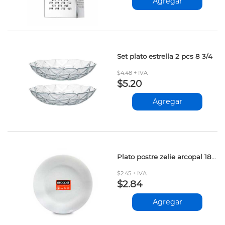
Agregar
Set plato estrella 2 pcs 8 3/4
$4.48 + IVA
$5.20
Agregar
Plato postre zelie arcopal 18 cm d2l4120
$2.45 + IVA
$2.84
Agregar