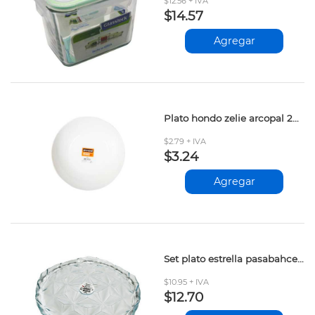
$12.56 + IVA
$14.57
Agregar
Plato hondo zelie arcopal 20cm d2l4003
$2.79 + IVA
$3.24
Agregar
Set plato estrella pasabahce 6 pcs
$10.95 + IVA
$12.70