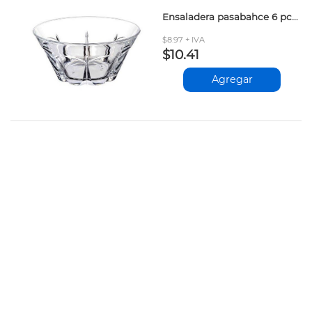
Ensaladera pasabahce 6 pcs 355cc
$8.97 + IVA
$10.41
Agregar