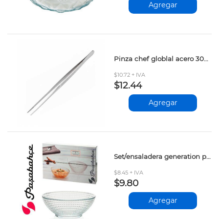
Agregar
Pinza chef globlal acero 30cm
$10.72 + IVA
$12.44
Agregar
Set/ensaladera generation pasabahce 6pcs 130mm
$8.45 + IVA
$9.80
Agregar