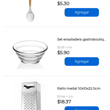
$5.30
Agregar
Set ensaladera gastroboutique pasabahce 6pzs
$5.09 + IVA
$5.90
Agregar
Rallo meital 10x10x22.5cm
$15.84 + IVA
$18.37