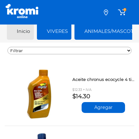
0
Inicio
VIVERES
ANIMALES/MASCOTA
Aceite chronus ecocycle 4 tiempos moto 20w50 946ml
$12.33 + IVA
$14.30
Agregar