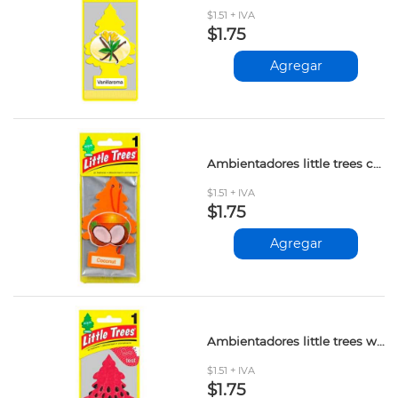
$1.51 + IVA
$1.75
Agregar
Ambientadores little trees coconut und
$1.51 + IVA
$1.75
Agregar
Ambientadores little trees watermelon und
$1.51 + IVA
$1.75