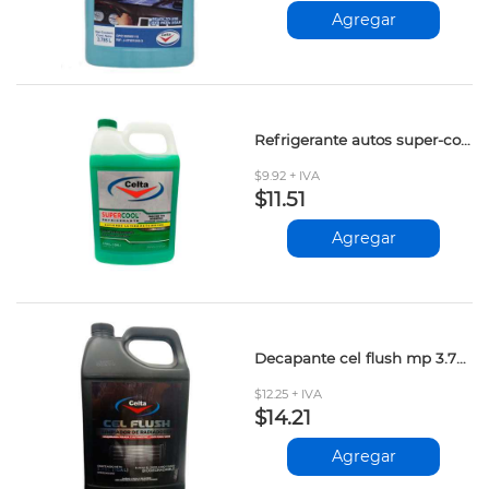
Agregar
Refrigerante autos super-cool verde 3.785lt
$9.92 + IVA
$11.51
Agregar
Decapante cel flush mp 3.785 lt
$12.25 + IVA
$14.21
Agregar