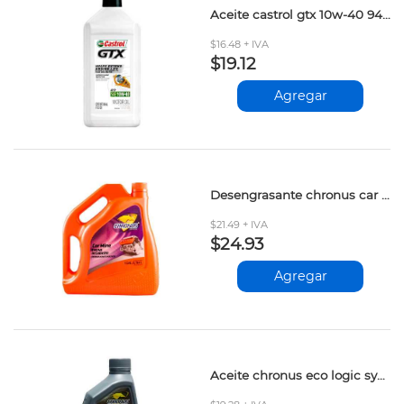
Aceite castrol gtx 10w-40 946ml
$16.48 + IVA
$19.12
Agregar
Desengrasante chronus car mine 3.784lt
$21.49 + IVA
$24.93
Agregar
Aceite chronus eco logic synt.5w20 946ml