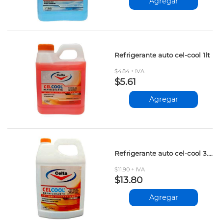
Agregar
Refrigerante auto cel-cool 1lt
$4.84 + IVA
$5.61
Agregar
Refrigerante auto cel-cool 3.785lt
$11.90 + IVA
$13.80
Agregar