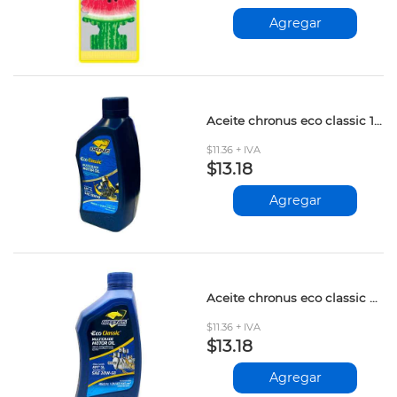
Agregar
Aceite chronus eco classic 15w40 946ml
$11.36 + IVA
$13.18
Agregar
Aceite chronus eco classic 20w50 946ml
$11.36 + IVA
$13.18
Agregar