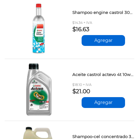
Shampoo engine castrol 300ml
$14.34 + IVA
$16.63
Agregar
Aceite castrol actevo 4t 10w-40 1lt
$18.10 + IVA
$21.00
Agregar
Shampoo-cel concentrado 3.785lt