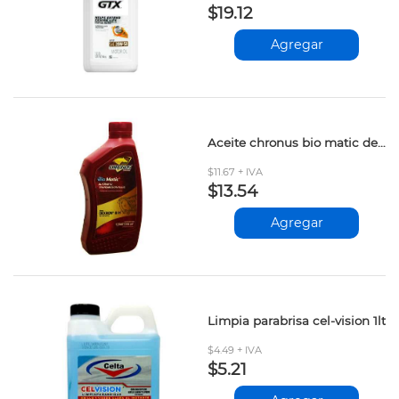
$19.12
Agregar
Aceite chronus bio matic dexron iii 946ml
$11.67 + IVA
$13.54
Agregar
Limpia parabrisa cel-vision 1lt
$4.49 + IVA
$5.21