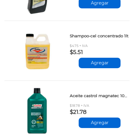
Agregar
Shampoo-cel concentrado 1lt
$4.75 + IVA
$5.51
Agregar
Aceite castrol magnatec 10w-30 946ml
$18.78 + IVA
$21.78
Agregar