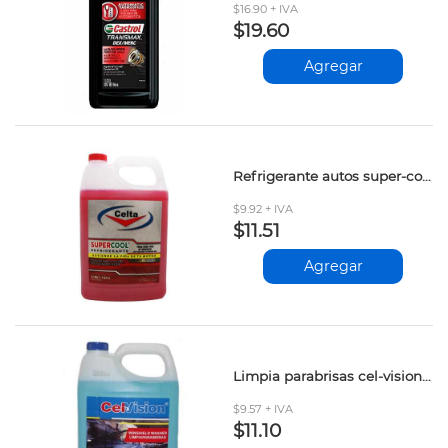
$16.90 + IVA
$19.60
Agregar
Refrigerante autos super-cool rojo 3.785lt
$9.92 + IVA
$11.51
Agregar
Limpia parabrisas cel-vision 3.785lt
$9.57 + IVA
$11.10