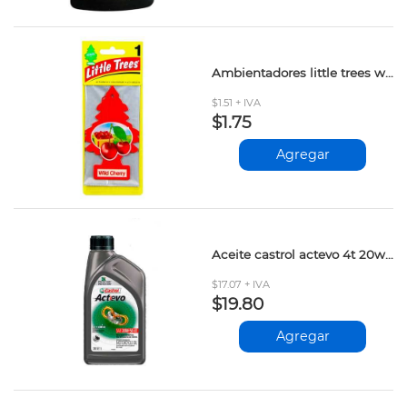
Ambientadores little trees wild cherry und
$1.51 + IVA
$1.75
Agregar
Aceite castrol actevo 4t 20w-50 1lt
$17.07 + IVA
$19.80
Agregar