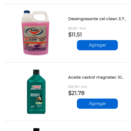
Desengrasante cel-clean 3.785lt
$9.92 + IVA
$11.51
Agregar
Aceite castrol magnatec 10w-40 946ml
$18.78 + IVA
$21.78
Agregar