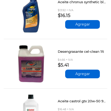
Aceite chronus synthetic blend 20w-50
$13.92 + IVA
$16.15
Agregar
Desengrasante cel-clean 1lt
$4.66 + IVA
$5.41
Agregar
Aceite castrol gtx 20w-50 946ml
$16.48 + IVA