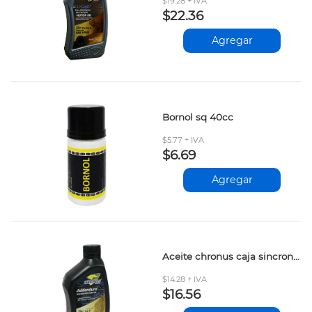
$19.28 + IVA
$22.36
Agregar
Bornol sq 40cc
$5.77 + IVA
$6.69
Agregar
Aceite chronus caja sincronica 85w140 946ml
$14.28 + IVA
$16.56