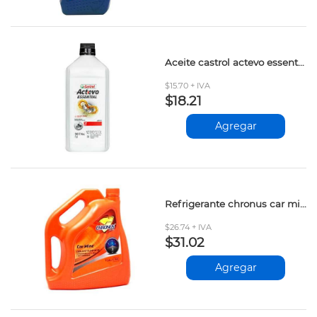
Aceite castrol actevo essential 2t 1lt
$15.70 + IVA
$18.21
Agregar
Refrigerante chronus car mine 50/50 3.784lt
$26.74 + IVA
$31.02
Agregar