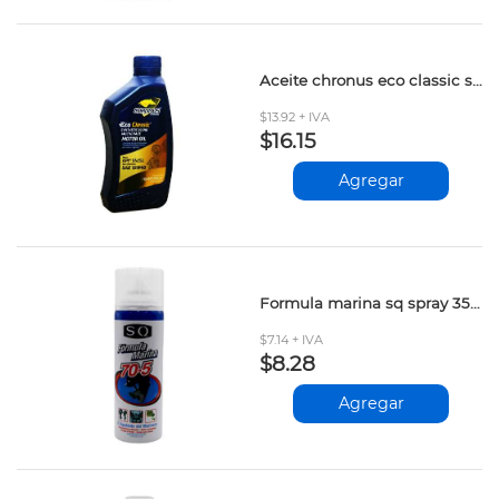
Aceite chronus eco classic synt.15w40 946ml
$13.92 + IVA
$16.15
Agregar
Formula marina sq spray 354cc
$7.14 + IVA
$8.28
Agregar