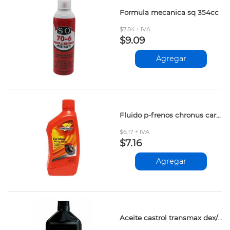
Formula mecanica sq 354cc
$7.84 + IVA
$9.09
Agregar
Fluido p-frenos chronus car mine dot-3 450ml
$6.17 + IVA
$7.16
Agregar
Aceite castrol transmax dex/merc 946ml