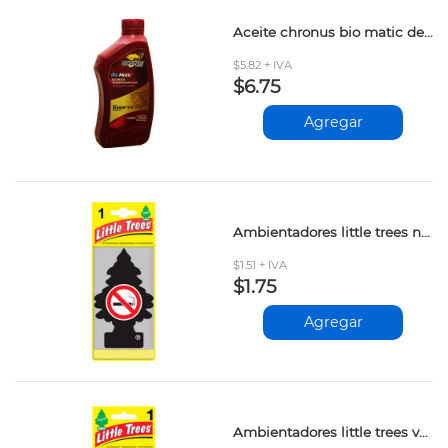
Aceite chronus bio matic dexron iii 473ml
$5.82 + IVA
$6.75
Agregar
Ambientadores little trees no smoking und
$1.51 + IVA
$1.75
Agregar
Ambientadores little trees vanillaroma und